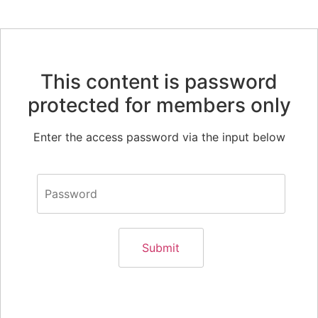
This content is password
protected for members only
Enter the access password via the input below