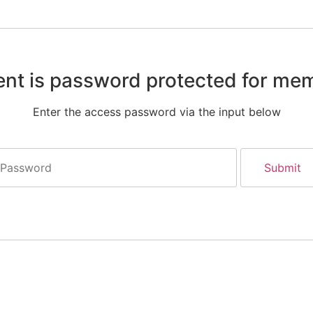
ent is password protected for me
Enter the access password via the input below