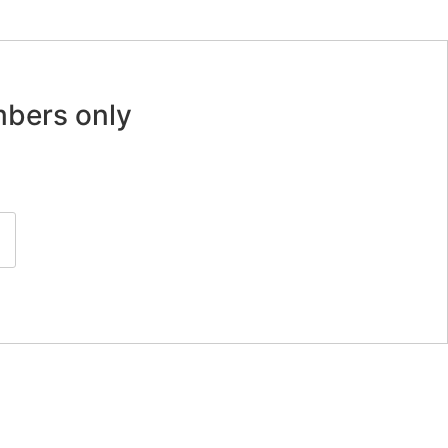
mbers only