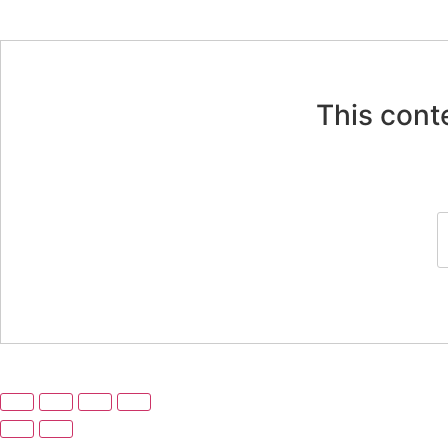
This cont